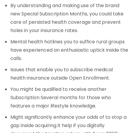
By understanding and making use of the brand
new Special Subscription Months, you could take
care of persisted health coverage and prevent
holes in your insurance rates.
Mental health hotlines you to suffice rural groups
have experienced an enthusiastic uptick inside the
calls.
Issues that enable you to subscribe medical
health insurance outside Open Enrollment.
You might be qualified to receive another
Subscription Several months for those who
features a major lifestyle knowledge.
Might significantly enhance your odds of to stop a
gap inside acquiring it help if you digitally