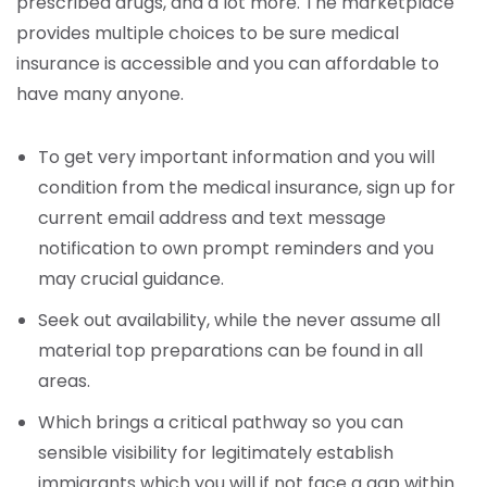
prescribed drugs, and a lot more. The marketplace
provides multiple choices to be sure medical
insurance is accessible and you can affordable to
have many anyone.
To get very important information and you will
condition from the medical insurance, sign up for
current email address and text message
notification to own prompt reminders and you
may crucial guidance.
Seek out availability, while the never assume all
material top preparations can be found in all
areas.
Which brings a critical pathway so you can
sensible visibility for legitimately establish
immigrants which you will if not face a gap within