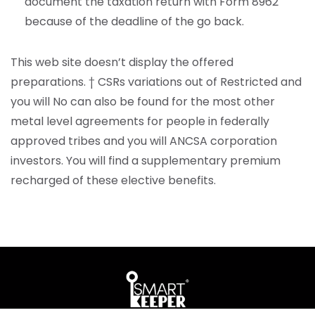
document the taxation return with Form 8962
because of the deadline of the go back.
This web site doesn’t display the offered
preparations. † CSRs variations out of Restricted and
you will No can also be found for the most other
metal level agreements for people in federally
approved tribes and you will ANCSA corporation
investors. You will find a supplementary premium
recharged of these elective benefits.