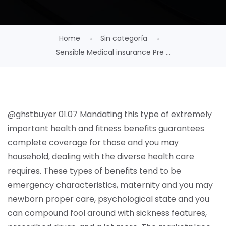
Home
Sin categoría
Sensible Medical insurance Pre ...
@ghstbuyer 01.07 Mandating this type of extremely
important health and fitness benefits guarantees
complete coverage for those and you may
household, dealing with the diverse health care
requires. These types of benefits tend to be
emergency characteristics, maternity and you may
newborn proper care, psychological state and you
can compound fool around with sickness features,