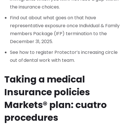
the insurance choices.
Find out about what goes on that have
representative exposure once Individual & Family
members Package (IFP) termination to the
December 31, 2025.
See how to register Protector’s increasing circle
out of dental work with team.
Taking a medical
Insurance policies
Markets® plan: cuatro
procedures