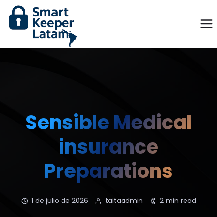
Sensible Medical
insurance
Preparations
1 de julio de 2026
taitaadmin
2 min read